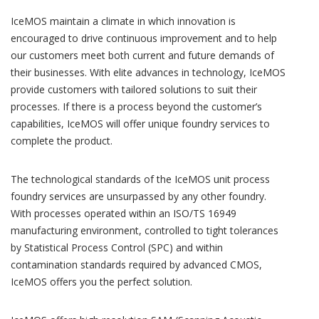
IceMOS maintain a climate in which innovation is
encouraged to drive continuous improvement and to help
our customers meet both current and future demands of
their businesses. With elite advances in technology, IceMOS
provide customers with tailored solutions to suit their
processes. If there is a process beyond the customer’s
capabilities, IceMOS will offer unique foundry services to
complete the product.
The technological standards of the IceMOS unit process
foundry services are unsurpassed by any other foundry.
With processes operated within an ISO/TS 16949
manufacturing environment, controlled to tight tolerances
by Statistical Process Control (SPC) and within
contamination standards required by advanced CMOS,
IceMOS offers you the perfect solution.