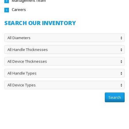
Management Team
Careers
SEARCH OUR INVENTORY
All Diameters
All Handle Thicknesses
All Device Thicknesses
All Handle Types
All Device Types