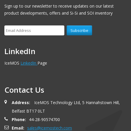
Sign up to our newsletter to receive updates on our latest
product developments, offers and Si-Si and SOI inventory
LinkedIn
IceMOS
LinkedIn
Page
Contact Us
Address:
IceMOS Technology Ltd, 5 Hannahstown Hill,
Belfast BT17 0LT
Phone:
44-28-90574700
Email:
sales@icemostech.com