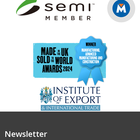
Newsletter