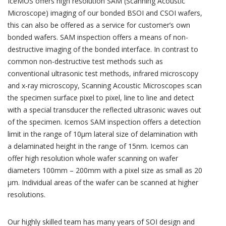
IceMOS offers high resolution SAM (Scanning Acoustic
Microscope) imaging of our bonded BSOI and CSOI wafers,
this can also be offered as a service for customer’s own
bonded wafers. SAM inspection offers a means of non-
destructive imaging of the bonded interface. In contrast to
common non-destructive test methods such as
conventional ultrasonic test methods, infrared microscopy
and x-ray microscopy, Scanning Acoustic Microscopes scan
the specimen surface pixel to pixel, line to line and detect
with a special transducer the reflected ultrasonic waves out
of the specimen. Icemos SAM inspection offers a detection
limit in the range of 10µm lateral size of delamination with
a delaminated height in the range of 15nm. Icemos can
offer high resolution whole wafer scanning on wafer
diameters 100mm – 200mm with a pixel size as small as 20
µm. Individual areas of the wafer can be scanned at higher
resolutions.
Our highly skilled team has many years of SOI design and