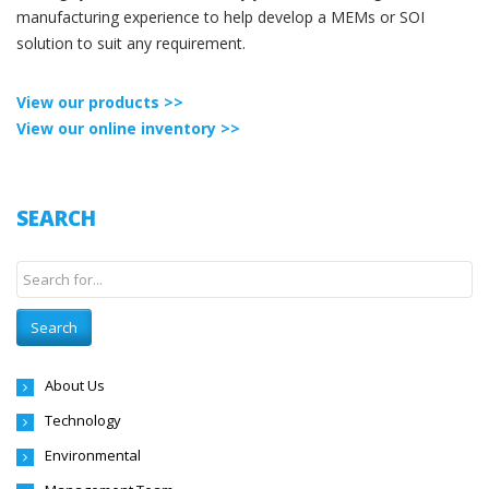
manufacturing experience to help develop a MEMs or SOI
solution to suit any requirement.
View our products >>
View our online inventory >>
SEARCH
About Us
Technology
Environmental