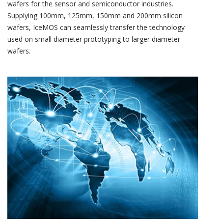
wafers for the sensor and semiconductor industries.
Supplying 100mm, 125mm, 150mm and 200mm silicon
wafers, IceMOS can seamlessly transfer the technology
used on small diameter prototyping to larger diameter
wafers.