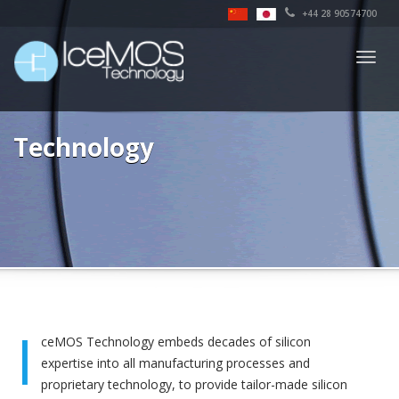
+44 28 90574700
Togg
navig
Technology
I
ceMOS Technology embeds decades of silicon
expertise into all manufacturing processes and
proprietary technology, to provide tailor-made silicon